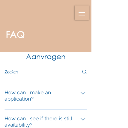
FAQ
Aanvragen
How can I make an
application?
Send an email to info@villaazuro.com
and state the week(s) you want to
How can I see if there is still
availability?
come and the number of people. You