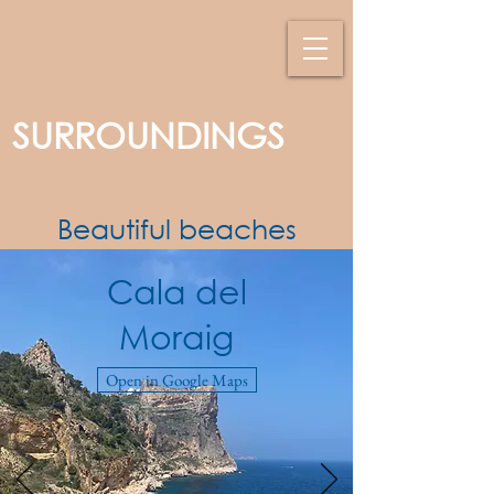
SURROUNDINGS
Beautiful beaches
Cala del
Moraig
Open in Google Maps