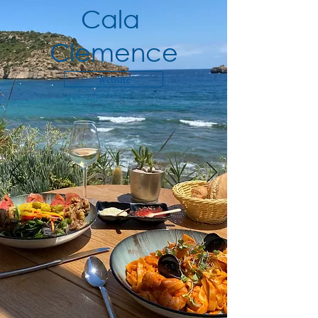
Cala
Clemence
Website