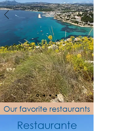
Our favorite restaurants
Restaurante