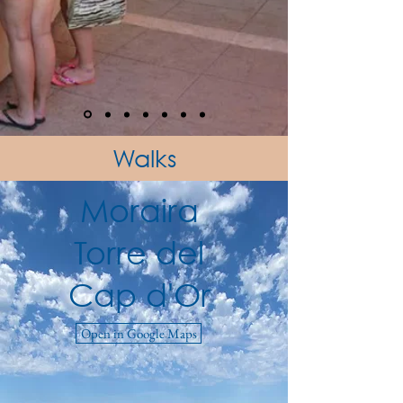
Walks
Moraira
Torre del
Cap d'Or
Open in Google Maps