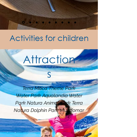
Activities for children
Attraction
s
Terra Mitica Theme Park
Water Park Aqualandia Water
Park Natura Animal Park Terra
Natura Dolphin Park Mundomar