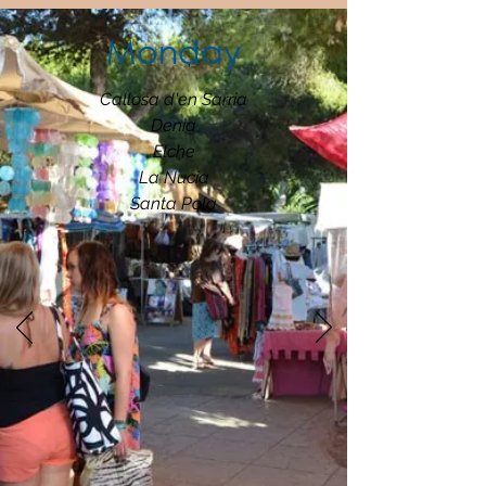
Monday
Callosa d'en Sarria
Denia
Elche
La Nucia
Santa Pola