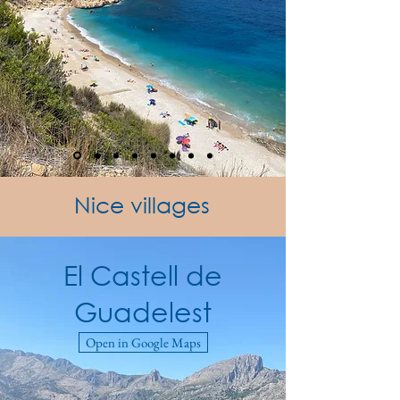
Nice villages
El Castell de
Guadelest
Open in Google Maps