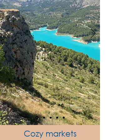
Cozy markets